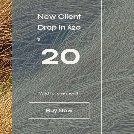
New Client
Drop In $20
20
$
20
Valid for one month
Buy Now