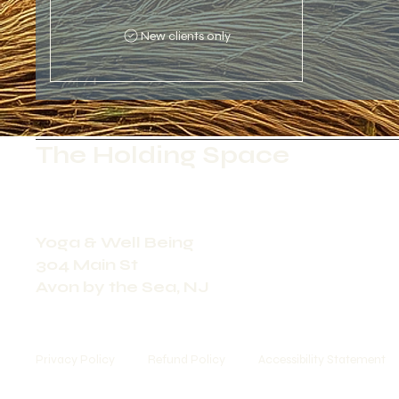
New clients only
The Holding Space
Yoga & Well Being
304 Main St
Avon by the Sea, NJ
Privacy Policy
Refund Policy
Accessibility Statement