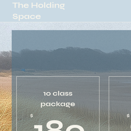
The Holding
Space
10 class
package
18
$
$
180