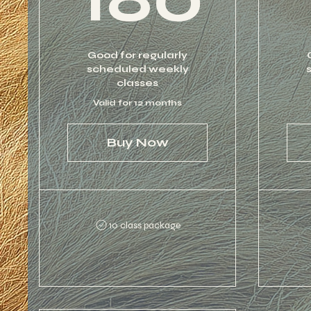
Good for regularly
scheduled weekly
classes
Valid for 12 months
Buy Now
10 class package