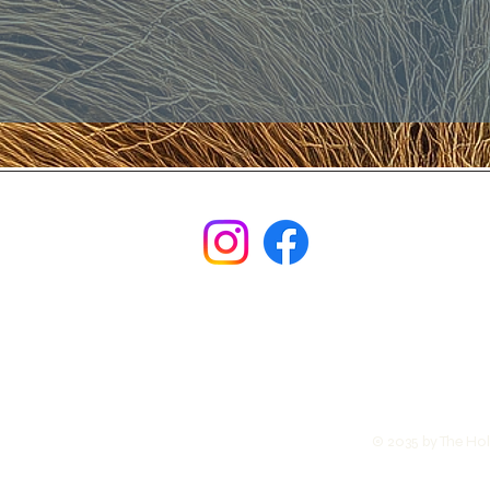
© 2035 by The Ho