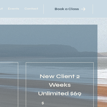
ut
Events
Contact
Book a Class
New Client 2
Weeks
55$
Unlimited $69
5
$