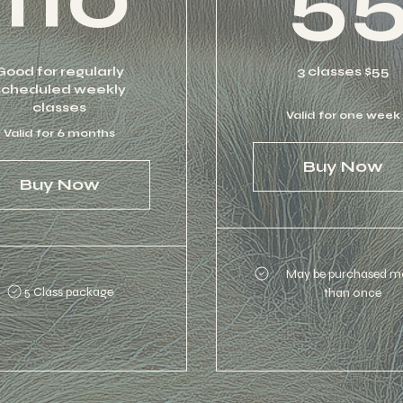
Good for regularly
3 classes $55
scheduled weekly
classes
Valid for one week
Valid for 6 months
Buy Now
Buy Now
May be purchased m
5 Class package
than once