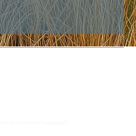
lding Space. Made with
Wix Studio™