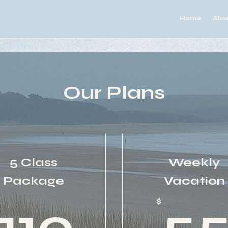
Home
Abo
Our Plans
5 Class
Weekly
Package
Vacation
0$
110$
$
110
5