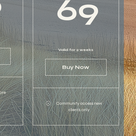
6
69
Valid for 2 weeks
Buy Now
ore
Community access new
clients only